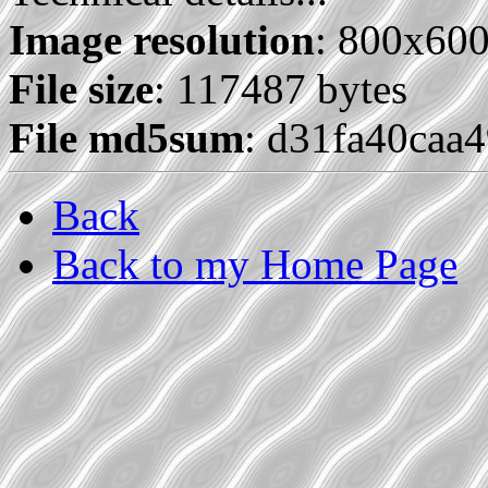
Image resolution
: 800x60
File size
: 117487 bytes
File md5sum
: d31fa40caa
Back
Back to my Home Page