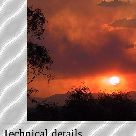
Technical details...