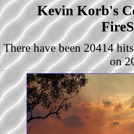
Kevin Korb's Co
FireS
There have been 20414 hits 
on 2