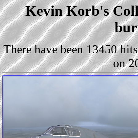
Kevin Korb's Coll
bur
There have been 13450 hits 
on 2