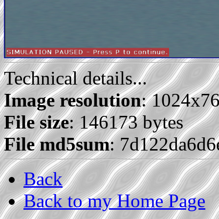
Technical details...
Image resolution
: 1024x7
File size
: 146173 bytes
File md5sum
: 7d122da6d6
Back
Back to my Home Page