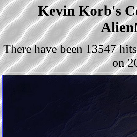
Kevin Korb's Co
Alien
There have been 13547 hits 
on 2