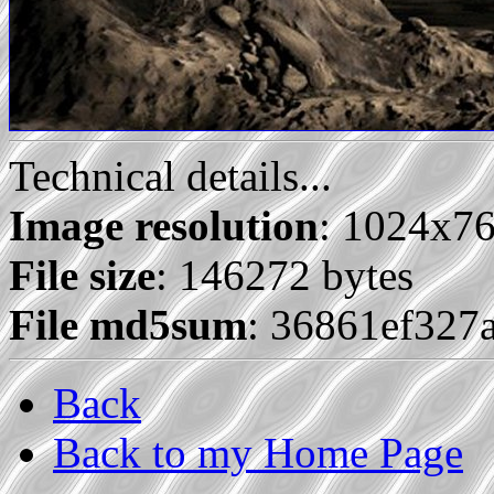
Technical details...
Image resolution
: 1024x7
File size
: 146272 bytes
File md5sum
: 36861ef327
Back
Back to my Home Page