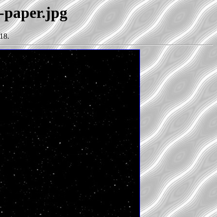
-paper.jpg
18.