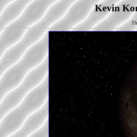
Kevin Kor
Th