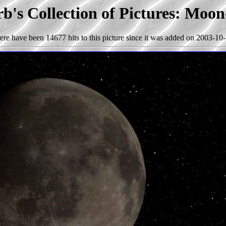
b's Collection of Pictures: Moon
ere have been 14677 hits to this picture since it was added on 2003-10-