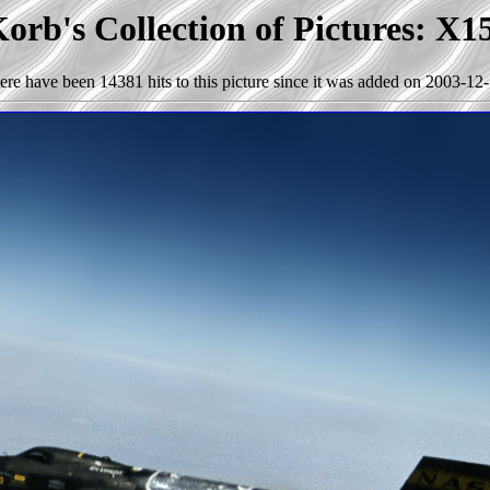
orb's Collection of Pictures: X1
ere have been 14381 hits to this picture since it was added on 2003-12-