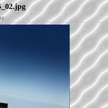
5_02.jpg
12.