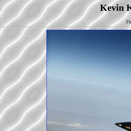
Kevin K
Th