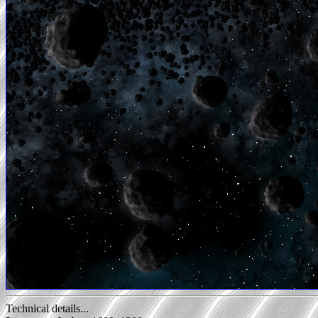
Technical details...