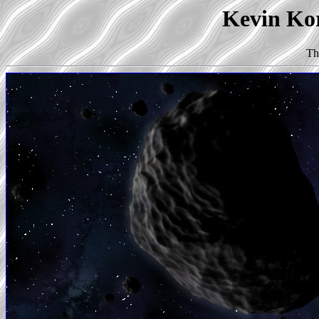
Kevin Kor
Th