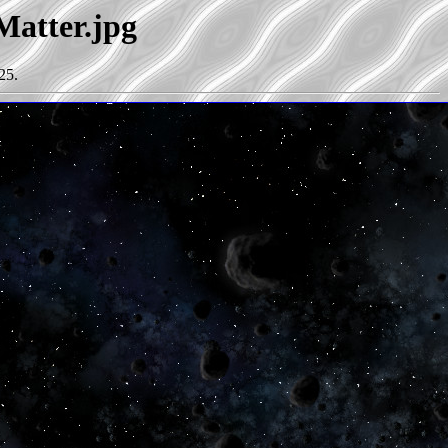
Matter.jpg
25.