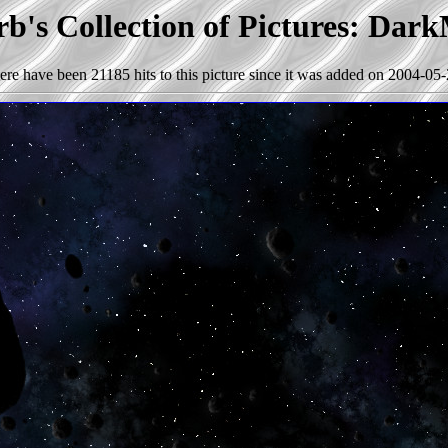
b's Collection of Pictures: Dark
ere have been 21185 hits to this picture since it was added on 2004-05-