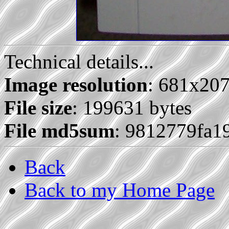
Technical details...
Image resolution
: 681x20
File size
: 199631 bytes
File md5sum
: 9812779fa1
Back
Back to my Home Page