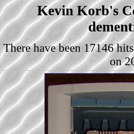
Kevin Korb's Co
dementi
There have been 17146 hits 
on 2