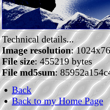
Technical details...
Image resolution
: 1024x7
File size
: 455219 bytes
File md5sum
: 85952a154
Back
Back to my Home Page