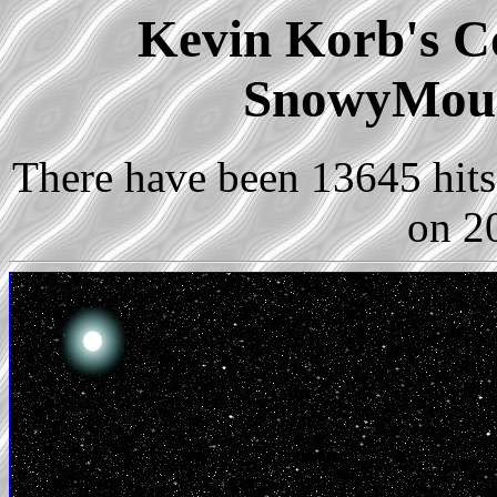
Kevin Korb's Co
SnowyMoun
There have been 13645 hits 
on 2