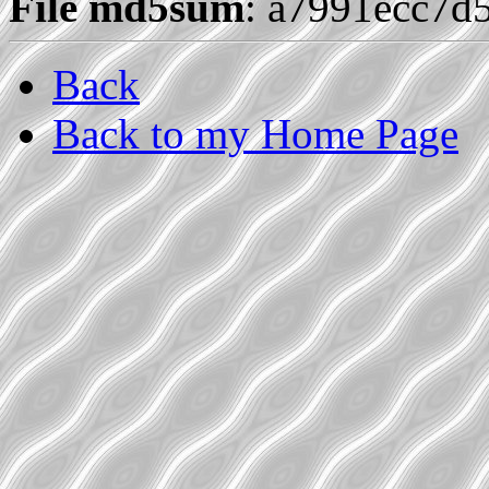
File md5sum
: a7991ecc7d
Back
Back to my Home Page