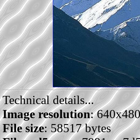
Technical details...
Image resolution
: 640x48
File size
: 58517 bytes