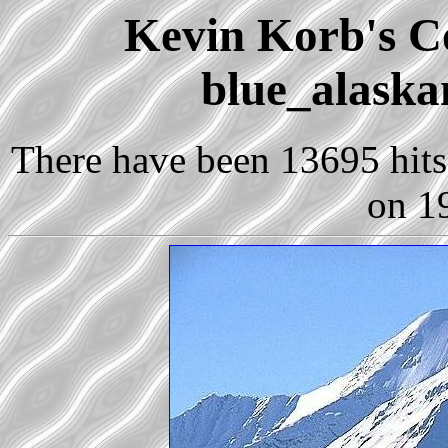
Kevin Korb's Co
blue_alaska
There have been 13695 hits 
on 1