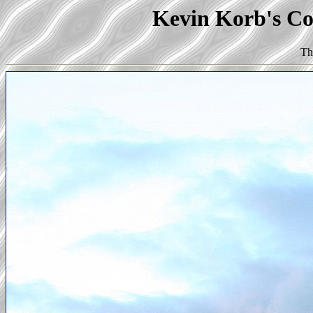
Kevin Korb's Co
Th