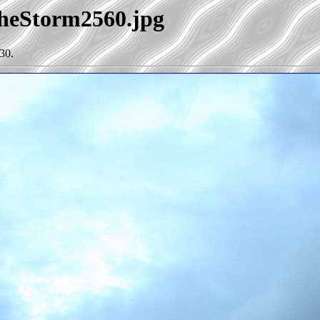
TheStorm2560.jpg
30.