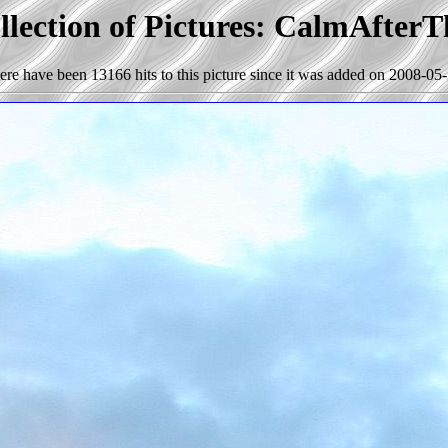
llection of Pictures: CalmAfter
ere have been 13166 hits to this picture since it was added on 2008-05-