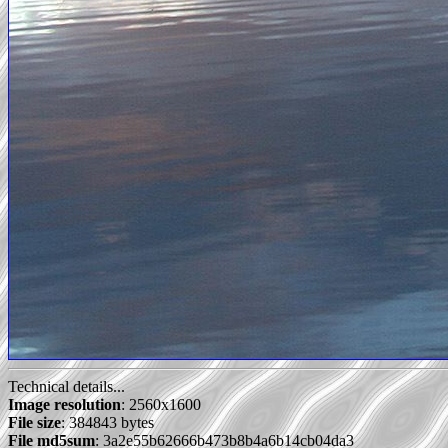
Technical details...
Image resolution
: 2560x1600
File size
: 384843 bytes
File md5sum
: 3a2e55b62666b473b8b4a6b14cb04da3