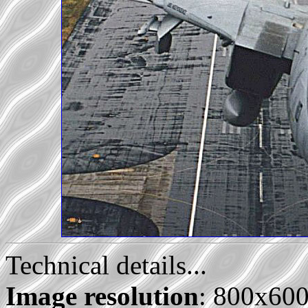
Technical details...
Image resolution
: 800x60