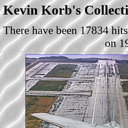
Kevin Korb's Collecti
There have been 17834 hits 
on 1