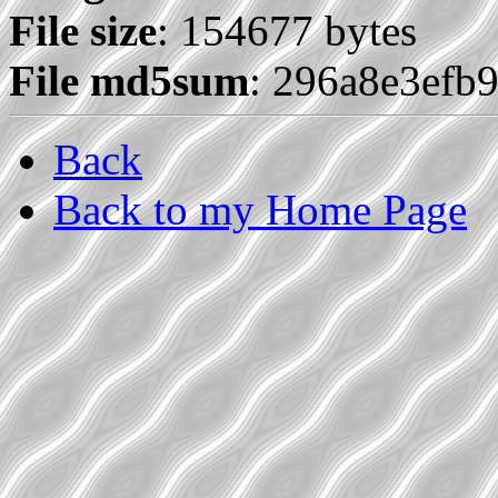
File size
: 154677 bytes
File md5sum
: 296a8e3efb
Back
Back to my Home Page