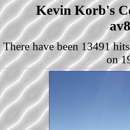
Kevin Korb's Co
av8
There have been 13491 hits 
on 1