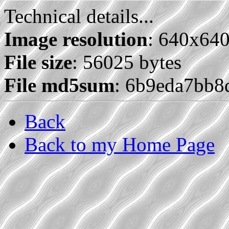
Technical details...
Image resolution
: 640x64
File size
: 56025 bytes
File md5sum
: 6b9eda7bb
Back
Back to my Home Page