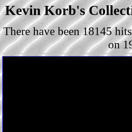
Kevin Korb's Collect
There have been 18145 hits 
on 1