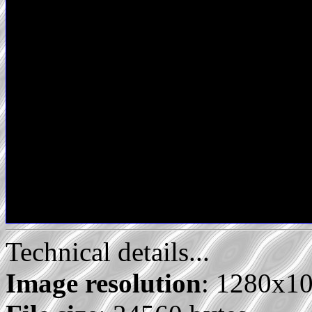
Technical details...
Image resolution
: 1280x1