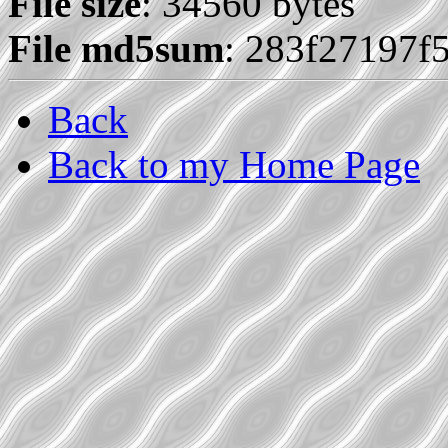
File size
: 34560 bytes
File md5sum
: 283f27197f
Back
Back to my Home Page