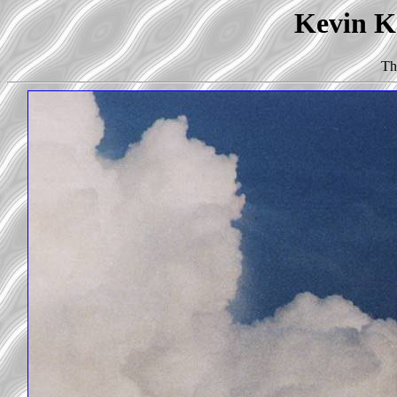
Kevin Ko
Th