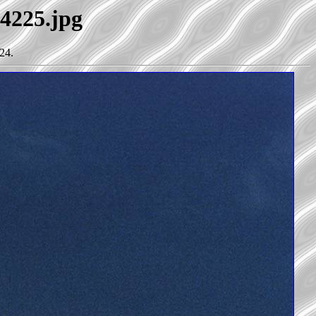
34225.jpg
24.