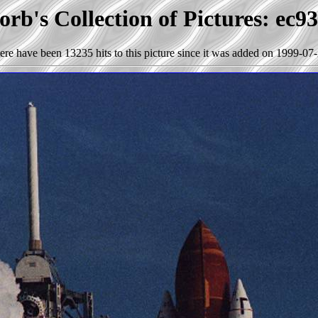
rb's Collection of Pictures: ec9
ere have been 13235 hits to this picture since it was added on 1999-07-