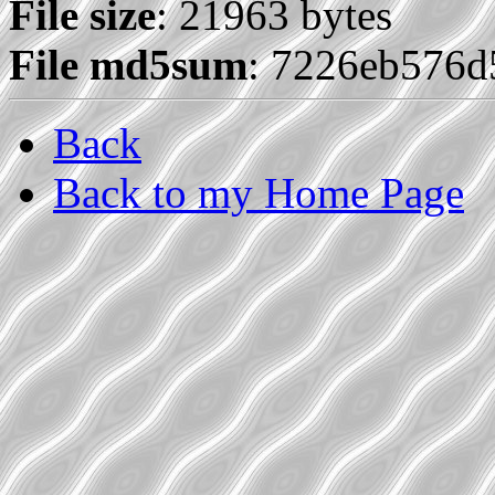
File size
: 21963 bytes
File md5sum
: 7226eb576
Back
Back to my Home Page