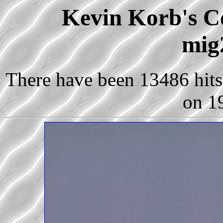
Kevin Korb's Co
mig
There have been 13486 hits 
on 1