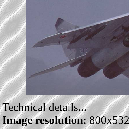
Technical details...
Image resolution
: 800x53