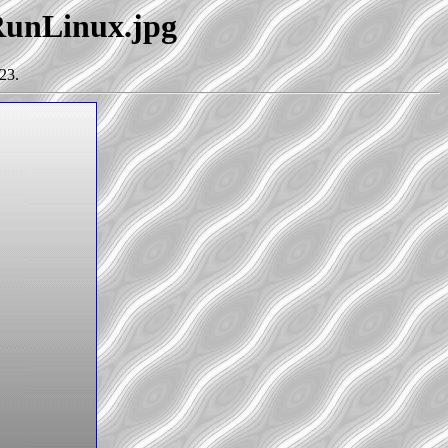
oRunLinux.jpg
23.