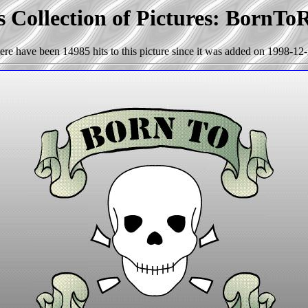
 Collection of Pictures: BornT
ere have been 14985 hits to this picture since it was added on 1998-12-