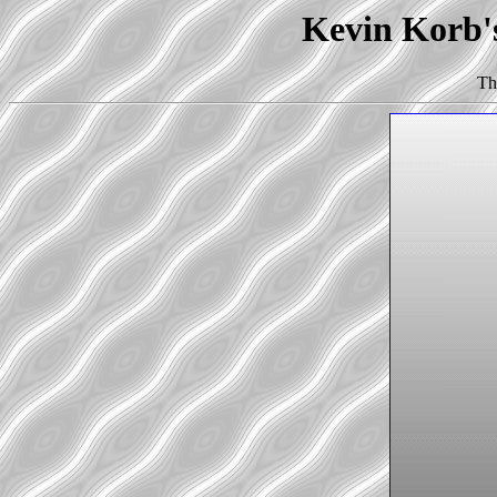
Kevin Korb's
Th