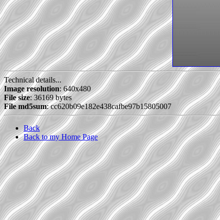
Technical details...
Image resolution
: 640x480
File size
: 36169 bytes
File md5sum
: cc620b09e182e438cafbe97b15805007
Back
Back to my Home Page