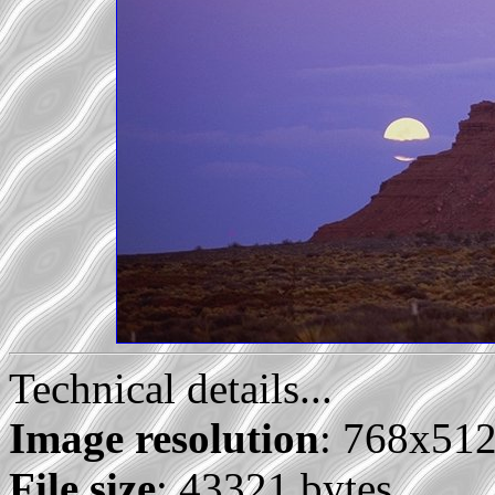
Technical details...
Image resolution
: 768x51
File size
: 43321 bytes