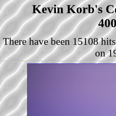
Kevin Korb's Co
400
There have been 15108 hits 
on 1