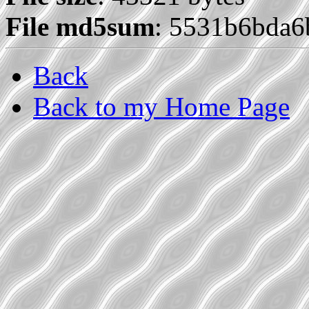
File md5sum
: 5531b6bda
Back
Back to my Home Page