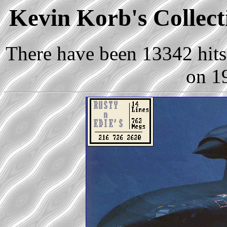
Kevin Korb's Collect
There have been 13342 hits 
on 1