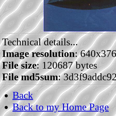
Technical details...
Image resolution
: 640x37
File size
: 120687 bytes
File md5sum
: 3d3f9addc9
Back
Back to my Home Page