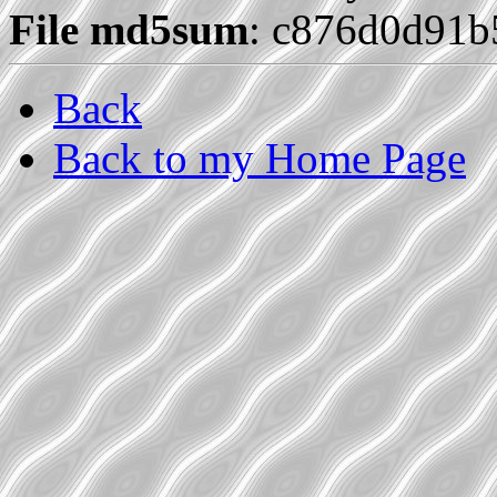
File md5sum
: c876d0d91
Back
Back to my Home Page