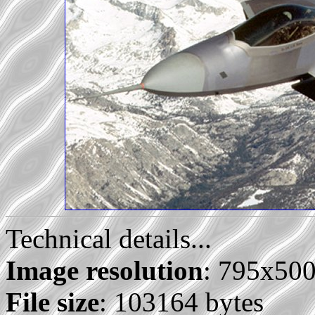
Technical details...
Image resolution
: 795x50
File size
: 103164 bytes