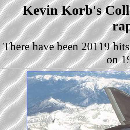
Kevin Korb's Colle
ra
There have been 20119 hits 
on 1