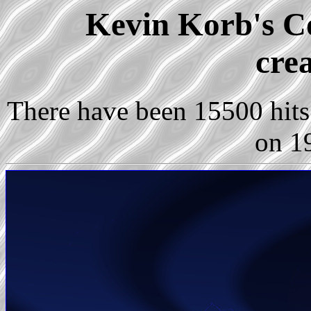
Kevin Korb's Co
cre
There have been 15500 hits 
on 1