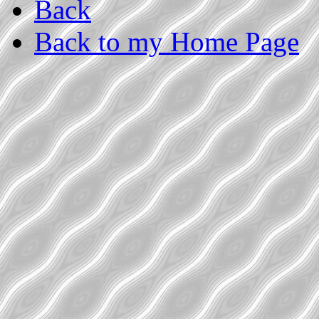
Back
Back to my Home Page