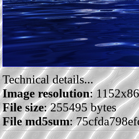
Technical details...
Image resolution
: 1152x8
File size
: 255495 bytes
File md5sum
: 75cfda798e