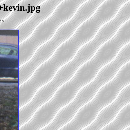
+kevin.jpg
17.