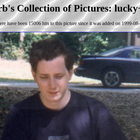
b's Collection of Pictures: lucky
ere have been 15006 hits to this picture since it was added on 1999-08-