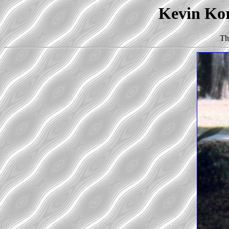
Kevin Kor
Th