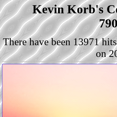
Kevin Korb's Co
790
There have been 13971 hits 
on 2