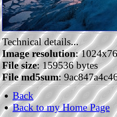
Technical details...
Image resolution
: 1024x7
File size
: 159536 bytes
File md5sum
: 9ac847a4c4
Back
Back to my Home Page