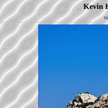
Kevin K
Th