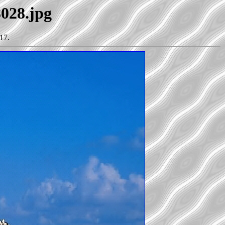
8028.jpg
17.