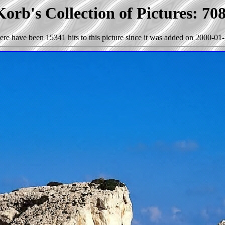
orb's Collection of Pictures: 70
ere have been 15341 hits to this picture since it was added on 2000-01-