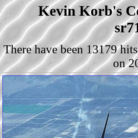
Kevin Korb's Co
sr7
There have been 13179 hits 
on 2