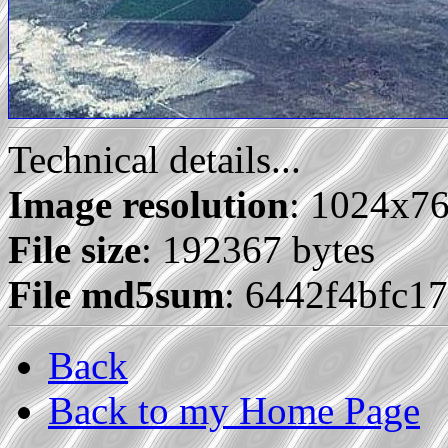
Technical details...
Image resolution
: 1024x7
File size
: 192367 bytes
File md5sum
: 6442f4bfc1
Back
Back to my Home Page