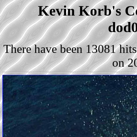
Kevin Korb's Co
dod0
There have been 13081 hits 
on 2