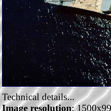
Technical details...
Image resolution
: 1500x9