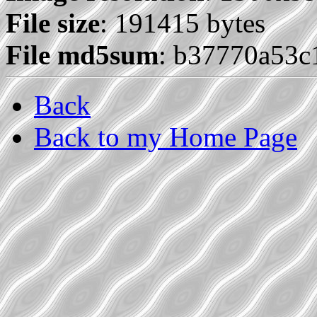
File size
: 191415 bytes
File md5sum
: b37770a53
Back
Back to my Home Page