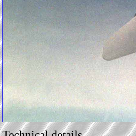
Technical details...