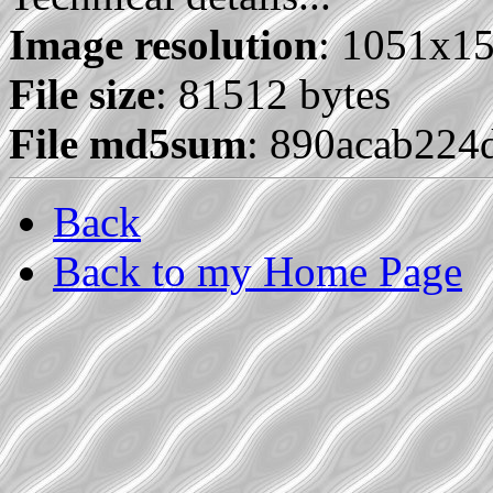
Image resolution
: 1051x1
File size
: 81512 bytes
File md5sum
: 890acab22
Back
Back to my Home Page