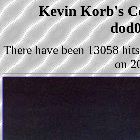
Kevin Korb's Co
dod0
There have been 13058 hits 
on 2