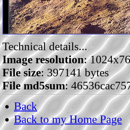
Technical details...
Image resolution
: 1024x7
File size
: 397141 bytes
File md5sum
: 46536cac7
Back
Back to my Home Page