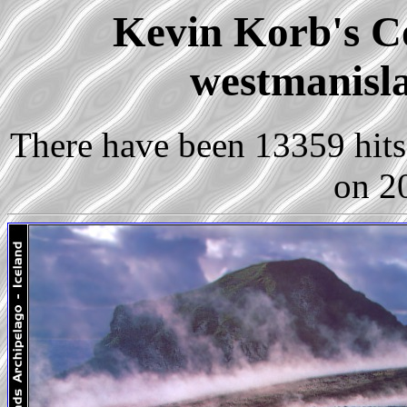
Kevin Korb's Co
westmanisla
There have been 13359 hits 
on 2