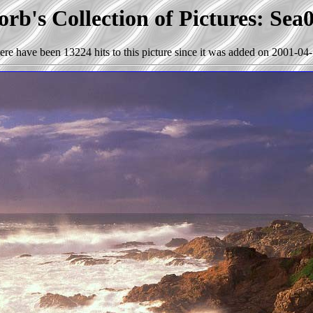
rb's Collection of Pictures: Sea
ere have been 13224 hits to this picture since it was added on 2001-04-