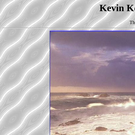
Kevin Ko
Th