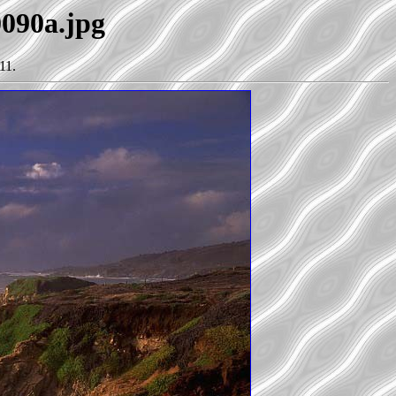
0090a.jpg
11.