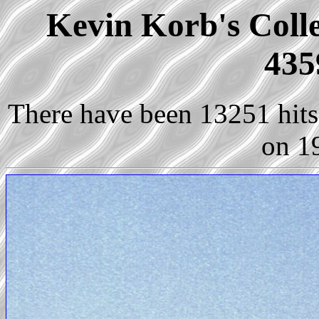
Kevin Korb's Colle
435
There have been 13251 hits 
on 1