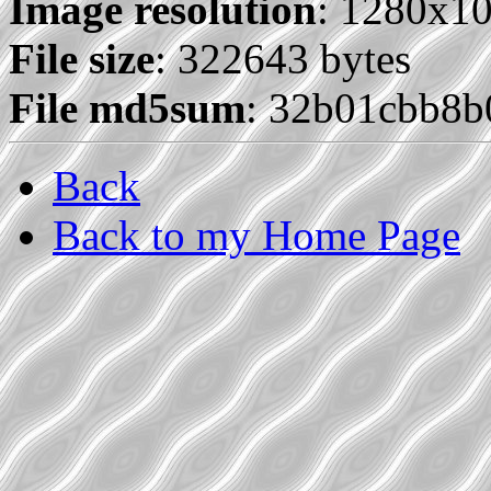
Image resolution
: 1280x1
File size
: 322643 bytes
File md5sum
: 32b01cbb8b
Back
Back to my Home Page