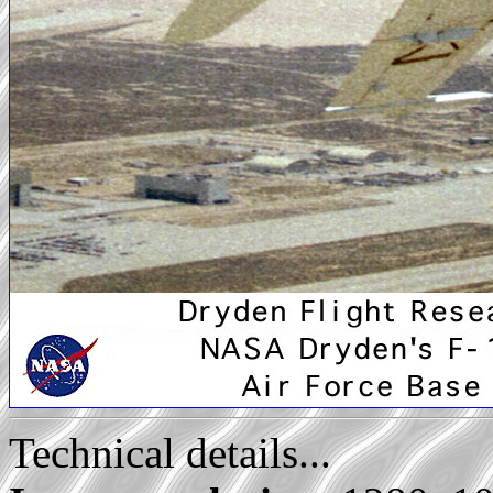
Technical details...