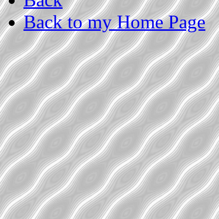
Back to my Home Page