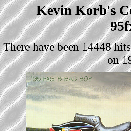
Kevin Korb's Co
95f
There have been 14448 hits 
on 1