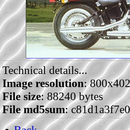
Technical details...
Image resolution
: 800x40
File size
: 88240 bytes
File md5sum
: c81d1a3f7e
Back