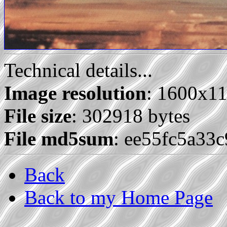
Technical details...
Image resolution
: 1600x1
File size
: 302918 bytes
File md5sum
: ee55fc5a33
Back
Back to my Home Page