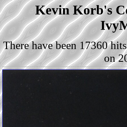
Kevin Korb's Co
IvyM
There have been 17360 hits 
on 2