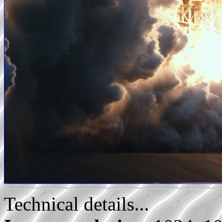
Technical details...