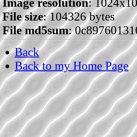
Image resolution
: 1024x1
File size
: 104326 bytes
File md5sum
: 0c89760131
Back
Back to my Home Page