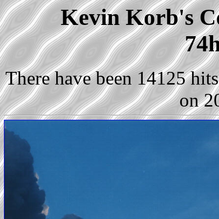
Kevin Korb's Co
74h
There have been 14125 hits 
on 2