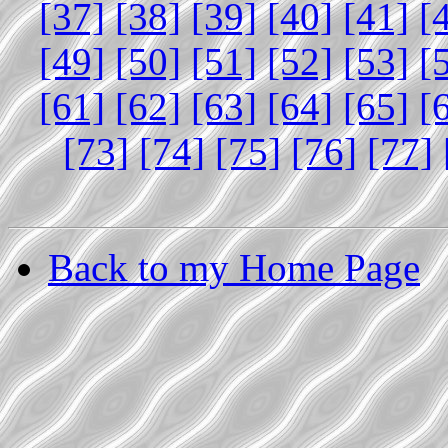
[37]
[38]
[39]
[40]
[41]
[
[49]
[50]
[51]
[52]
[53]
[
[61]
[62]
[63]
[64]
[65]
[
[73]
[74]
[75]
[76]
[77]
Back to my Home Page