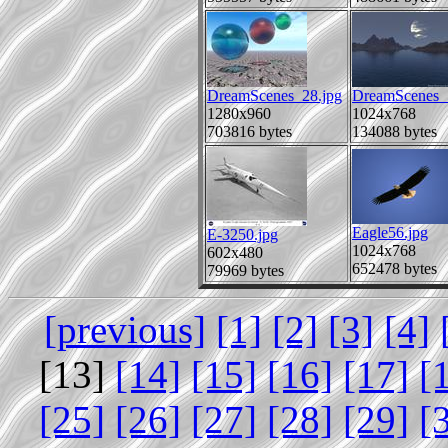
DreamScenes_28.jpg
DreamScenes_
1280x960
1024x768
703816 bytes
134088 bytes
Eagle56.jpg
E-3250.jpg
1024x768
602x480
652478 bytes
79969 bytes
[previous]
[1]
[2]
[3]
[4]
[13]
[14]
[15]
[16]
[17]
[
[25]
[26]
[27]
[28]
[29]
[