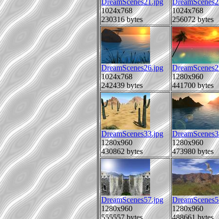
DreamScenes21.jpg
DreamScenes2
1024x768
1024x768
230316 bytes
256072 bytes
DreamScenes26.jpg
DreamScenes2
1024x768
1280x960
242439 bytes
441700 bytes
DreamScenes33.jpg
DreamScenes3
1280x960
1280x960
430862 bytes
473980 bytes
DreamScenes57.jpg
DreamScenes5
1280x960
1280x960
555557 bytes
488661 bytes