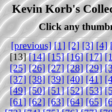
Kevin Korb's Collec
Click any thumbna
[previous]
[1]
[2]
[3]
[4]
[13]
[14]
[15]
[16]
[17]
[
[25]
[26]
[27]
[28]
[29]
[
[37]
[38]
[39]
[40]
[41]
[
[49]
[50]
[51]
[52]
[53]
[
[61]
[62]
[63]
[64]
[65]
[