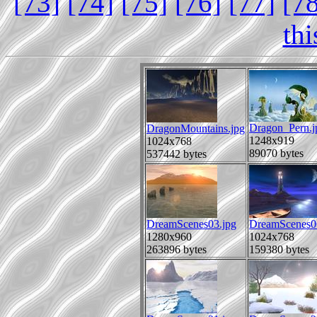
[73]
[74]
[75]
[76]
[77]
[7
th
Dragon_Pern.j
DragonMountains.jpg
1248x919
1024x768
89070 bytes
537442 bytes
DreamScenes03.jpg
DreamScenes0
1280x960
1024x768
263896 bytes
159380 bytes