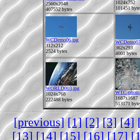
1024x752
2560x2048
101451 byte
407552 bytes
WCDemo06.jpg
WCDemo07.
312x212
362x293
2524 bytes
4001 bytes
WORLD003.jpg
WTC-photo.
1024x768
1687x1687
222488 bytes
513171 byte
[previous]
[1]
[2]
[3]
[4]
[13]
[14]
[15]
[16]
[17]
[