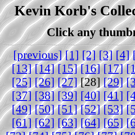
Kevin Korb's Collec
Click any thumbna
[previous]
[1]
[2]
[3]
[4]
[13]
[14]
[15]
[16]
[17]
[
[25]
[26]
[27]
[28]
[29]
[
[37]
[38]
[39]
[40]
[41]
[
[49]
[50]
[51]
[52]
[53]
[
[61]
[62]
[63]
[64]
[65]
[