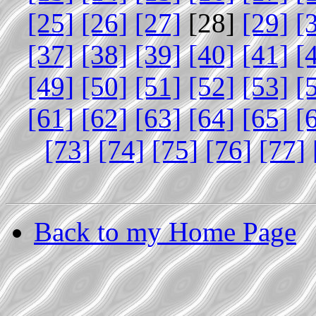
[25]
[26]
[27]
[28]
[29]
[
[37]
[38]
[39]
[40]
[41]
[
[49]
[50]
[51]
[52]
[53]
[
[61]
[62]
[63]
[64]
[65]
[
[73]
[74]
[75]
[76]
[77]
Back to my Home Page