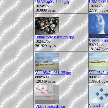
USAFlag03_1024.jpg
USMC-OEF_
1024x768
1024x768
183888 bytes
277944 byte
Ultimatechesssvictory.jpg
Umbrella.jp
1024x768
957x1200
261929 bytes
181347 byte
V-1_9547-a061_25.jpg
V-1_9547-a
800x600
800x600
120349 bytes
138901 byte
Vityazi_2.jp
VideoStandards.jpg