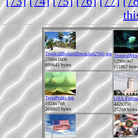
[73]
[74]
[75]
[76]
[77]
[7
th
TropicalBedandBreakfast2560.jpg
TropicalMoo
2560x1600
1290x967
899641 bytes
111867 byte
TwinPeaks.jpg
USA-Format
1024x768
442x350
268803 bytes
25268 bytes