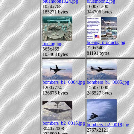
bluemoon1024.jpg
bluemoon2.jpg
1024x768
1600x1200
185271 bytes
344706 bytes
boeing_products.jpg
boeing.jpg
720x540
565x465
81191 bytes
103408 bytes
bombers_b1_0004.jpg
bombers_b1_0005.jpg
1200x774
1550x1000
136675 bytes
246527 bytes
bombers_b2_0015.jpg
bombers_b2_0018.jpg
3040x2008
2767x2121
272699 bytes