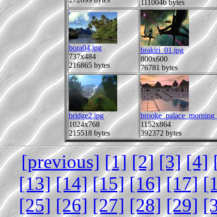
1110046 bytes
bora04.jpg
brakiri_01.jpg
737x484
800x600
216865 bytes
76781 bytes
bridge2.jpg
brooke_palace_morning_
1024x768
1152x864
215518 bytes
392372 bytes
[previous]
[1]
[2]
[3]
[4]
[13]
[14]
[15]
[16]
[17]
[
[25]
[26]
[27]
[28]
[29]
[