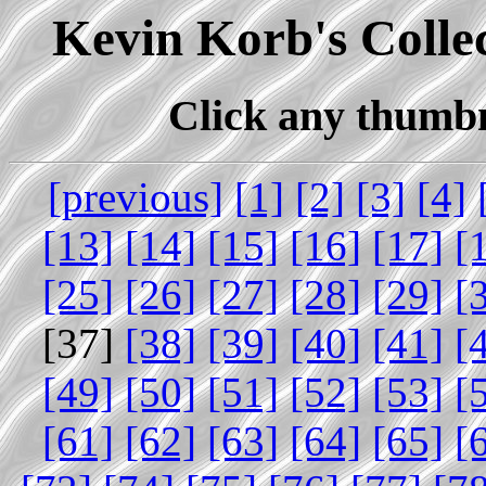
Kevin Korb's Collec
Click any thumbna
[previous]
[1]
[2]
[3]
[4]
[13]
[14]
[15]
[16]
[17]
[
[25]
[26]
[27]
[28]
[29]
[
[37]
[38]
[39]
[40]
[41]
[
[49]
[50]
[51]
[52]
[53]
[
[61]
[62]
[63]
[64]
[65]
[