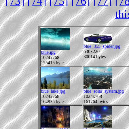
[73]
[74]
[75]
[76]
[77]
[7
th
blue_355_spider.jpg
630x220
blue.jpg
30014 bytes
1024x768
155415 bytes
blue_lake.jpg
blue_solar_system.jpg
1024x768
1024x768
164835 bytes
161764 bytes