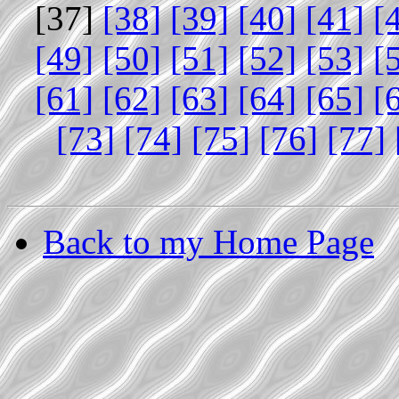
[37]
[38]
[39]
[40]
[41]
[
[49]
[50]
[51]
[52]
[53]
[
[61]
[62]
[63]
[64]
[65]
[
[73]
[74]
[75]
[76]
[77]
Back to my Home Page