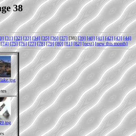
age 38
0]
[31]
[32]
[33]
[34]
[35]
[36]
[37]
[38]
[39]
[40]
[41]
[42]
[43]
[44]
[74]
[75]
[76]
[77]
[78]
[79]
[80]
[81]
[82]
[next]
[new this month]
lake.jpg
tes
49.jpg
es