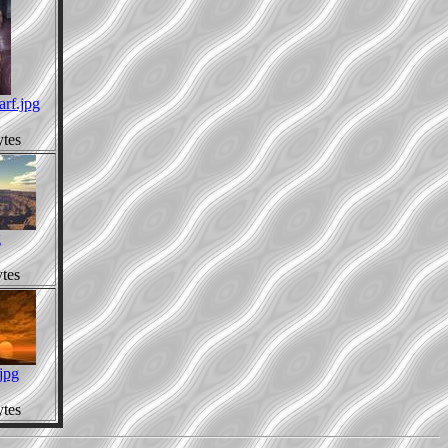
arf.jpg
tes
g
tes
jpg
tes