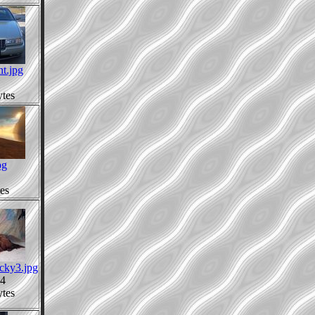
nt.jpg
tes
pg
es
cky3.jpg
4
tes