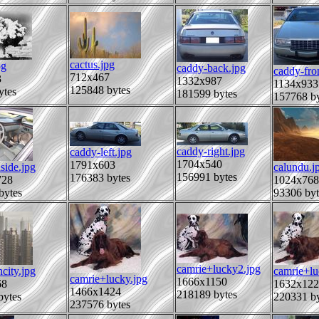
cactus.jpg
pg
caddy-back.jpg
caddy-fro
712x467
3
1332x987
1134x933
125848 bytes
ytes
181599 bytes
157768 by
caddy-right.jpg
caddy-left.jpg
1704x540
1791x603
side.jpg
calundu.j
156991 bytes
176383 bytes
728
1024x768
bytes
93306 byt
camrie+lucky2.jpg
city.jpg
camrie+lu
camrie+lucky.jpg
1666x1150
68
1632x122
1466x1424
218189 bytes
bytes
220331 by
237576 bytes