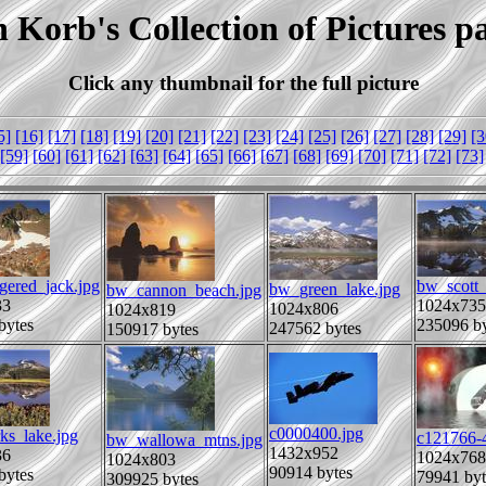
 Korb's Collection of Pictures p
Click any thumbnail for the full picture
5]
[16]
[17]
[18]
[19]
[20]
[21]
[22]
[23]
[24]
[25]
[26]
[27]
[28]
[29]
[3
[59]
[60]
[61]
[62]
[63]
[64]
[65]
[66]
[67]
[68]
[69]
[70]
[71]
[72]
[73]
gered_jack.jpg
bw_scott_
bw_green_lake.jpg
bw_cannon_beach.jpg
33
1024x735
1024x806
1024x819
bytes
235096 by
247562 bytes
150917 bytes
c0000400.jpg
ks_lake.jpg
c121766-
bw_wallowa_mtns.jpg
1432x952
36
1024x768
1024x803
90914 bytes
bytes
79941 byt
309925 bytes