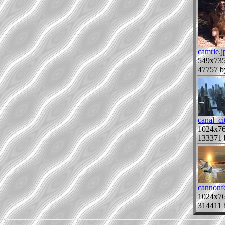
camrie.j
549x73
47757 b
canal_ci
1024x7
133371 
cannonf
1024x7
314411 