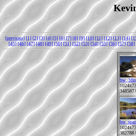
Kevin
[previous]
[1]
[2]
[3]
[4]
[5]
[6]
[7]
[8]
[9]
[10]
[11]
[12]
[13]
[14]
[1
[45]
[46]
[47]
[48]
[49]
[50]
[51]
[52]
[53]
[54]
[55]
[56]
[57]
[58]
bw_3fin
1024x7
348587 
bw_spar
1024x7
382788 