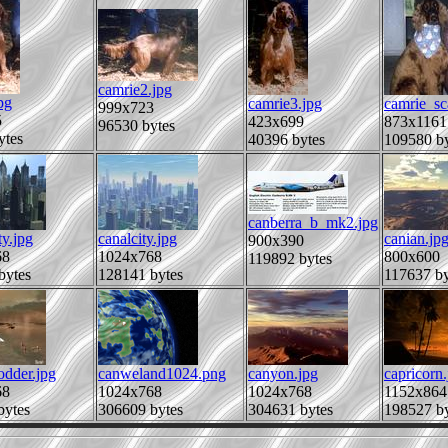
camrie2.jpg
pg
camrie3.jpg
camrie_sc
999x723
5
423x699
873x1161
96530 bytes
ytes
40396 bytes
109580 by
canberra_b_mk2.jpg
ty.jpg
canalcity.jpg
canian.jp
900x390
68
1024x768
800x600
119892 bytes
bytes
128141 bytes
117637 by
odder.jpg
canweland1024.png
canyon.jpg
capricorn.
68
1024x768
1024x768
1152x864
bytes
306609 bytes
304631 bytes
198527 by