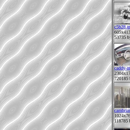
c5b28.j
605x41
53735 b
caddy-in
2304x1
720185 
cambrian
1024x7
118785 