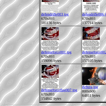
defendrifle003.jpg
defendrifle006.
670x893
670x893
181136 bytes
137714 bytes
defenseforce001.jpg
defenseforce002
670x893
670x893
159096 bytes
157105 bytes
deftera.jpg
defenseforceflag007.jpg
800x600
670x893
64811 bytes
154842 bytes