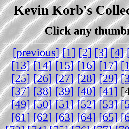
Kevin Korb's Collec
Click any thumbna
[previous]
[1]
[2]
[3]
[4]
[13]
[14]
[15]
[16]
[17]
[
[25]
[26]
[27]
[28]
[29]
[
[37]
[38]
[39]
[40]
[41]
[
[49]
[50]
[51]
[52]
[53]
[
[61]
[62]
[63]
[64]
[65]
[