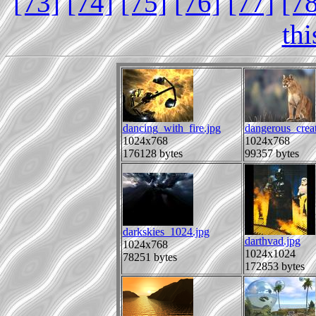
[73]
[74]
[75]
[76]
[77]
[7
th
dancing_with_fire.jpg
dangerous_creat
1024x768
1024x768
176128 bytes
99357 bytes
darkskies_1024.jpg
darthvad.jpg
1024x768
1024x1024
78251 bytes
172853 bytes