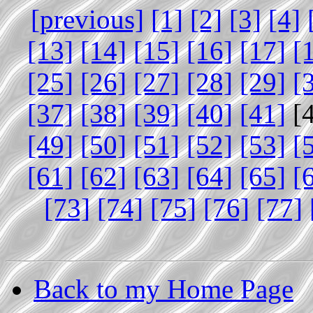
[previous]
[1]
[2]
[3]
[4]
[13]
[14]
[15]
[16]
[17]
[
[25]
[26]
[27]
[28]
[29]
[
[37]
[38]
[39]
[40]
[41]
[
[49]
[50]
[51]
[52]
[53]
[
[61]
[62]
[63]
[64]
[65]
[
[73]
[74]
[75]
[76]
[77]
Back to my Home Page