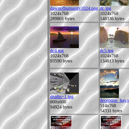
dawnofhumanity1024.png
dc.jpg
1024x768
1024x768
289801 bytes
148336 bytes
dc4.jpg
dc5.jpg
1024x768
1024x768
93590 bytes
134813 bytes
deaths~1.jpg
deception_bay.j
800x600
514x768
94924 bytes
54331 bytes