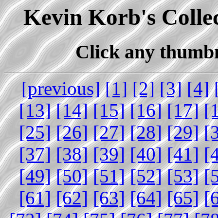
Kevin Korb's Collec
Click any thumbna
[previous]
[1]
[2]
[3]
[4]
[13]
[14]
[15]
[16]
[17]
[
[25]
[26]
[27]
[28]
[29]
[
[37]
[38]
[39]
[40]
[41]
[
[49]
[50]
[51]
[52]
[53]
[
[61]
[62]
[63]
[64]
[65]
[