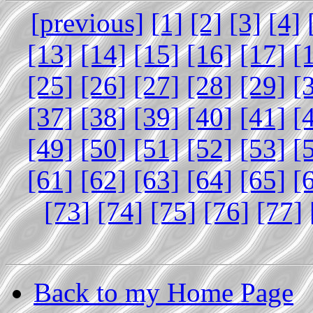
[previous]
[1]
[2]
[3]
[4]
[13]
[14]
[15]
[16]
[17]
[
[25]
[26]
[27]
[28]
[29]
[
[37]
[38]
[39]
[40]
[41]
[
[49]
[50]
[51]
[52]
[53]
[
[61]
[62]
[63]
[64]
[65]
[
[73]
[74]
[75]
[76]
[77]
Back to my Home Page