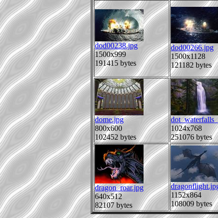
dod00238.jpg
dod00266.jpg
1500x999
1500x1128
191415 bytes
121182 bytes
dome.jpg
dot_waterfalls
800x600
1024x768
102452 bytes
251076 bytes
dragonflight.jp
dragon_roar.jpg
1152x864
640x512
108009 bytes
82107 bytes