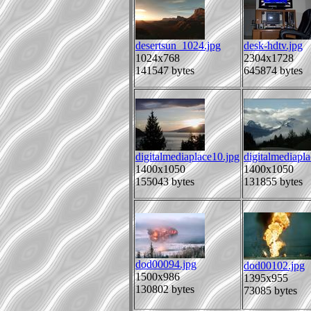
desertsun_1024.jpg
desk-hdtv.jpg
1024x768
2304x1728
141547 bytes
645874 bytes
digitalmediaplace10.jpg
digitalmediapl
1400x1050
1400x1050
155043 bytes
131855 bytes
dod00094.jpg
dod00102.jpg
1500x986
1395x955
130802 bytes
73085 bytes