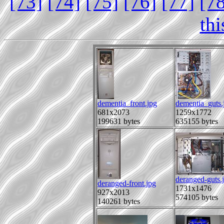
[73]
[74]
[75]
[76]
[77]
[7
th
dementia_front.jpg
dementia_guts.
681x2073
1259x1772
199631 bytes
635155 bytes
deranged-guts.
deranged-front.jpg
1731x1476
927x2013
574105 bytes
140261 bytes