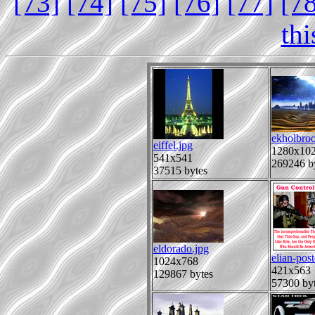
[73]
[74]
[75]
[76]
[77]
[7
th
ekholbro
eiffel.jpg
1280x10
541x541
269246 b
37515 bytes
eldorado.jpg
elian-post
1024x768
421x563
129867 bytes
57300 by