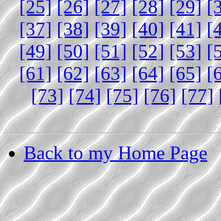
[25]
[26]
[27]
[28]
[29]
[
[37]
[38]
[39]
[40]
[41]
[
[49]
[50]
[51]
[52]
[53]
[
[61]
[62]
[63]
[64]
[65]
[
[73]
[74]
[75]
[76]
[77]
Back to my Home Page