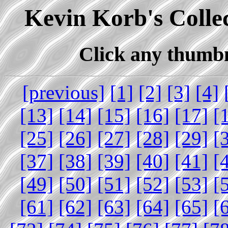
Kevin Korb's Collec
Click any thumbna
[previous]
[1]
[2]
[3]
[4]
[13]
[14]
[15]
[16]
[17]
[
[25]
[26]
[27]
[28]
[29]
[
[37]
[38]
[39]
[40]
[41]
[
[49]
[50]
[51]
[52]
[53]
[
[61]
[62]
[63]
[64]
[65]
[