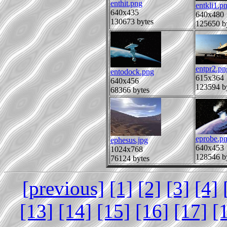
enthit.png
entkli1.p
640x435
640x480
130673 bytes
125650 b
entpr2.pn
entodock.png
615x364
640x456
123594 b
68366 bytes
eprobe.p
ephesus.jpg
640x453
1024x768
128546 b
76124 bytes
[previous]
[1]
[2]
[3]
[4]
[13]
[14]
[15]
[16]
[17]
[