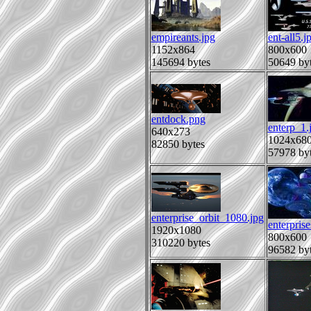
empireants.jpg
ent-all5.j
1152x864
800x600
145694 bytes
50649 by
entdock.png
enterp_1.
640x273
1024x68
82850 bytes
57978 by
enterprise_orbit_1080.jpg
enterprise
1920x1080
800x600
310220 bytes
96582 by