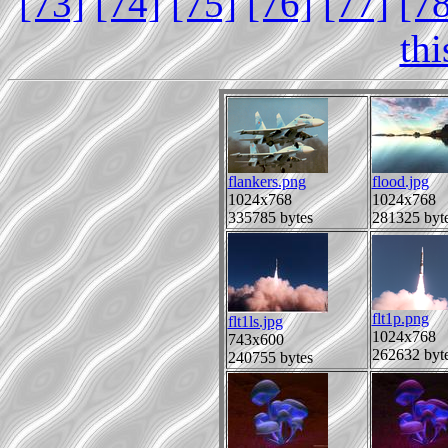
[73]
[74]
[75]
[76]
[77]
[7
th
flankers.png
flood.jpg
1024x768
1024x768
335785 bytes
281325 byt
flt1p.png
flt1ls.jpg
1024x768
743x600
262632 byt
240755 bytes