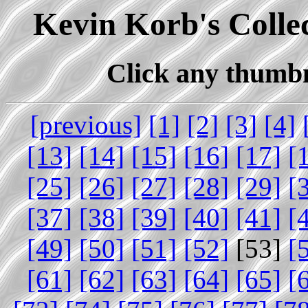
Kevin Korb's Collec
Click any thumbna
[previous]
[1]
[2]
[3]
[4]
[13]
[14]
[15]
[16]
[17]
[
[25]
[26]
[27]
[28]
[29]
[
[37]
[38]
[39]
[40]
[41]
[
[49]
[50]
[51]
[52]
[53]
[
[61]
[62]
[63]
[64]
[65]
[