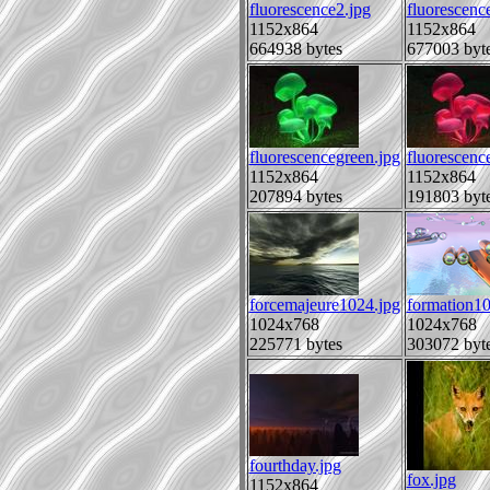
fluorescence2.jpg
fluorescenc
1152x864
1152x864
664938 bytes
677003 byt
fluorescencegreen.jpg
fluorescenc
1152x864
1152x864
207894 bytes
191803 byt
forcemajeure1024.jpg
formation1
1024x768
1024x768
225771 bytes
303072 byt
fourthday.jpg
fox.jpg
1152x864