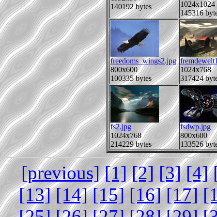
1024x1024
140192 bytes
145316 byt
freedoms_wings2.jpg
fremdewelt
800x600
1024x768
100335 bytes
317424 byt
fs2.jpg
fsdwp.jpg
1024x768
800x600
214229 bytes
133526 byt
[previous]
[1]
[2]
[3]
[4]
[13]
[14]
[15]
[16]
[17]
[
[25]
[26]
[27]
[28]
[29]
[