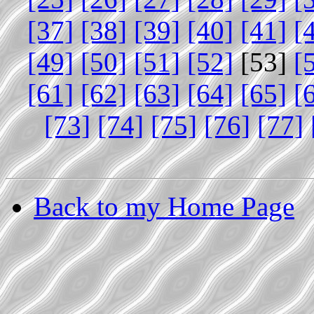
[37]
[38]
[39]
[40]
[41]
[
[49]
[50]
[51]
[52]
[53]
[
[61]
[62]
[63]
[64]
[65]
[
[73]
[74]
[75]
[76]
[77]
Back to my Home Page