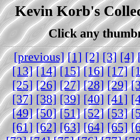
Kevin Korb's Collec
Click any thumbna
[previous]
[1]
[2]
[3]
[4]
[13]
[14]
[15]
[16]
[17]
[
[25]
[26]
[27]
[28]
[29]
[
[37]
[38]
[39]
[40]
[41]
[
[49]
[50]
[51]
[52]
[53]
[
[61]
[62]
[63]
[64]
[65]
[