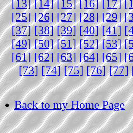
[13]
[14]
[15]
[16]
[17]
[
[25]
[26]
[27]
[28]
[29]
[
[37]
[38]
[39]
[40]
[41]
[
[49]
[50]
[51]
[52]
[53]
[
[61]
[62]
[63]
[64]
[65]
[
[73]
[74]
[75]
[76]
[77]
Back to my Home Page