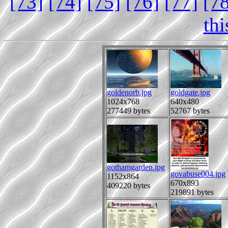
[73]
[74]
[75]
[76]
[77]
[7
th
goldenorb.jpg
goldgate.jpg
1024x768
640x480
277449 bytes
52767 bytes
gothamgarden.jpg
govabuse004.jpg
1152x864
670x893
409220 bytes
219891 bytes