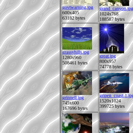
govtwarning.jpg
grand_canyon.jp
600x405
1024x768
63182 bytes
188587 bytes
grassyhills.jpg
great.jpg
1280x960
800x957
508461 bytes
74778 bytes
gripen_coast-1.jp
grinnell.jpg
1520x1024
745x600
399725 bytes
167696 bytes