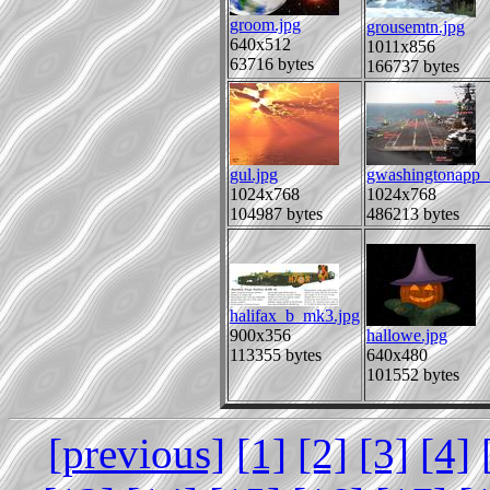
groom.jpg
grousemtn.jpg
640x512
1011x856
63716 bytes
166737 bytes
gul.jpg
gwashingtonapp_
1024x768
1024x768
104987 bytes
486213 bytes
halifax_b_mk3.jpg
900x356
hallowe.jpg
113355 bytes
640x480
101552 bytes
[previous]
[1]
[2]
[3]
[4]