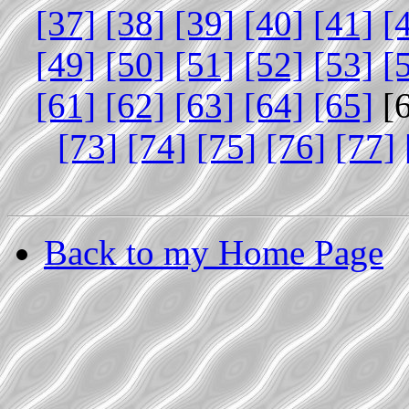
[37]
[38]
[39]
[40]
[41]
[
[49]
[50]
[51]
[52]
[53]
[
[61]
[62]
[63]
[64]
[65]
[
[73]
[74]
[75]
[76]
[77]
Back to my Home Page