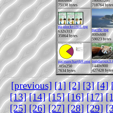
800x600
1600x1200
75138 bytes
718764 byte
pa-glockv1911.jpg
pacific.jpg
632x313
800x600
35864 bytes
59023 bytes
pandaroux3.
pacmanchartjh9.png
1440x900
385x250
427428 byte
7634 bytes
[previous]
[1]
[2]
[3]
[4]
[13]
[14]
[15]
[16]
[17]
[
[25]
[26]
[27]
[28]
[29]
[