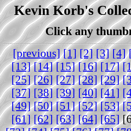
Kevin Korb's Collec
Click any thumbna
[previous]
[1]
[2]
[3]
[4]
[13]
[14]
[15]
[16]
[17]
[
[25]
[26]
[27]
[28]
[29]
[
[37]
[38]
[39]
[40]
[41]
[
[49]
[50]
[51]
[52]
[53]
[
[61]
[62]
[63]
[64]
[65]
[