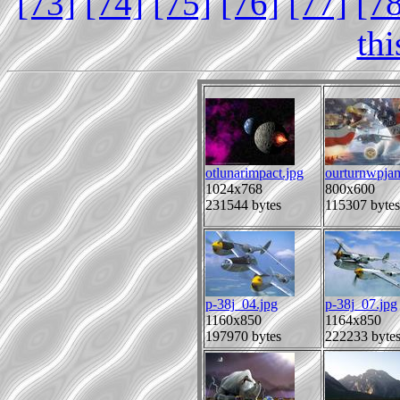
[73]
[74]
[75]
[76]
[77]
[7
th
otlunarimpact.jpg
ourturnwpjam
1024x768
800x600
231544 bytes
115307 bytes
p-38j_04.jpg
p-38j_07.jpg
1160x850
1164x850
197970 bytes
222233 byte