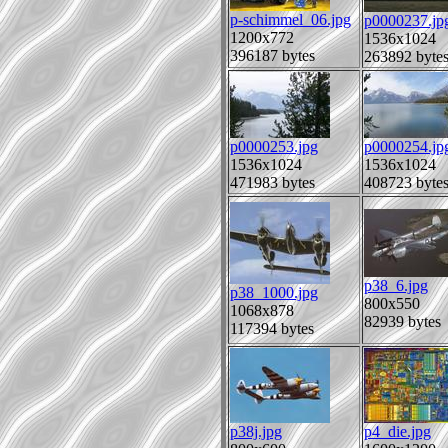
p-schimmel_06.jpg
p0000237.jp
1200x772
1536x1024
396187 bytes
263892 byte
p0000253.jpg
p0000254.jp
1536x1024
1536x1024
471983 bytes
408723 byte
p38_6.jpg
p38_1000.jpg
800x550
1068x878
82939 bytes
117394 bytes
p38j.jpg
p4_die.jpg