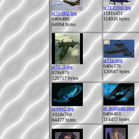
sr71-f16xl.jpg
sr71-002.jpg
1181x451
640x480
114916 bytes
64994 bytes
sr71a.png
640x376
sr71_3.jpg
120687 bytes
870x870
120717 bytes
st_goldgate.png
st-voy1.jpg
640x463
1024x768
114457 bytes
84477 bytes