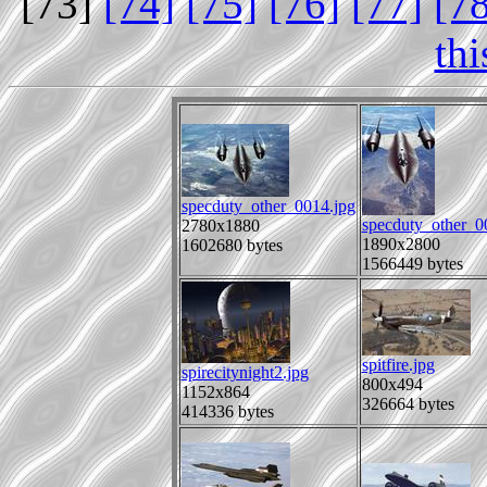
[73]
[74]
[75]
[76]
[77]
[7
th
specduty_other_0014.jpg
specduty_other_0
2780x1880
1890x2800
1602680 bytes
1566449 bytes
spitfire.jpg
spirecitynight2.jpg
800x494
1152x864
326664 bytes
414336 bytes