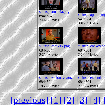
st_insp_amanda.png
st_insp_apollo.pn
684x504
540x684
244789 bytes
331709 bytes
st_insp_captkirk.png
st_insp_chekov.p
684x504
684x504
237203 bytes
230554 bytes
st_insp_espionage.png
st_insp_expendabi
684x504
684x504
185823 bytes
279684 bytes
[previous]
[1]
[2]
[3]
[4]