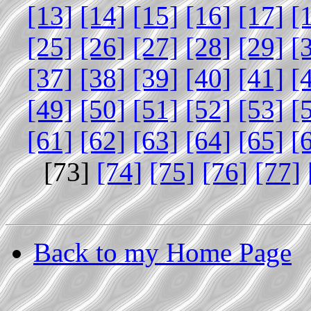
[13]
[14]
[15]
[16]
[17]
[
[25]
[26]
[27]
[28]
[29]
[
[37]
[38]
[39]
[40]
[41]
[
[49]
[50]
[51]
[52]
[53]
[
[61]
[62]
[63]
[64]
[65]
[
[73]
[74]
[75]
[76]
[77]
Back to my Home Page