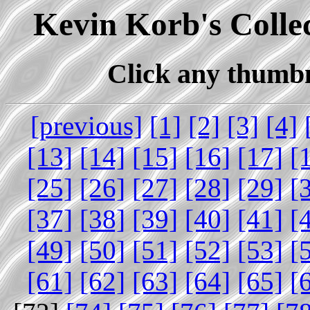
Kevin Korb's Collec
Click any thumbna
[previous]
[1]
[2]
[3]
[4]
[13]
[14]
[15]
[16]
[17]
[
[25]
[26]
[27]
[28]
[29]
[
[37]
[38]
[39]
[40]
[41]
[
[49]
[50]
[51]
[52]
[53]
[
[61]
[62]
[63]
[64]
[65]
[