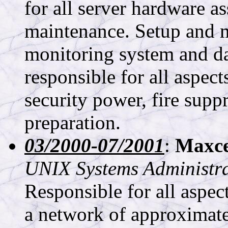
for all server hardware a
maintenance. Setup and 
monitoring system and da
responsible for all aspect
security power, fire supp
preparation.
03/2000-07/2001
:
Maxces
UNIX Systems Administr
Responsible for all aspe
a network of approximate