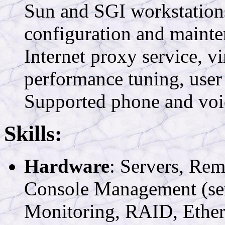
Sun and SGI workstation
configuration and mainte
Internet proxy service, vi
performance tuning, user
Supported phone and voic
Skills:
Hardware
: Servers, R
Console Management (ser
Monitoring, RAID, Ethe