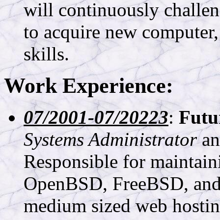
will continuously challe
to acquire new computer,
skills.
Work Experience:
07/2001-07/20223
:
Futu
Systems Administrator
a
Responsible for maintain
OpenBSD, FreeBSD, and O
medium sized web hosting