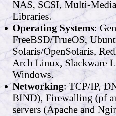
NAS, SCSI, Multi-Media,
Libraries.
Operating Systems
: Ge
FreeBSD/TrueOS, Ubuntu 
Solaris/OpenSolaris, Red
Arch Linux, Slackware L
Windows.
Networking
: TCP/IP, D
BIND), Firewalling (pf 
servers (Apache and Ng