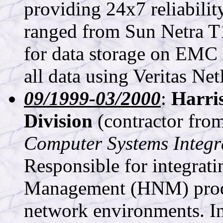
providing 24x7 reliabili
ranged from Sun Netra T
for data storage on EM
all data using Veritas Ne
09/1999-03/2000
:
Harri
Division
(contractor fro
Computer Systems Integr
Responsible for integrat
Management (HNM) produc
network environments. Ins