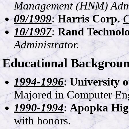
Management (HNM) Admin
09/1999
:
Harris Corp.
C
10/1997
:
Rand Technolo
Administrator.
Educational Backgrou
1994-1996
:
University o
Majored in Computer Eng
1990-1994
:
Apopka Hig
with honors.