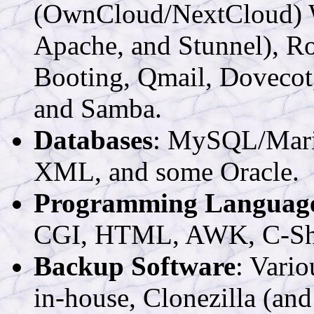
(OwnCloud/NextCloud) W
Apache, and Stunnel), 
Booting, Qmail, Dovecot
and Samba.
Databases
: MySQL/Mari
XML, and some Oracle.
Programming Languag
CGI, HTML, AWK, C-Shel
Backup Software
: Vari
in-house, Clonezilla (and