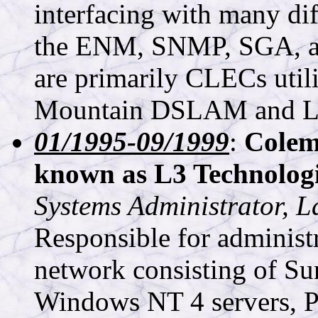
interfacing with many dif
the ENM, SNMP, SGA, a
are primarily CLECs util
Mountain DSLAM and Luc
01/1995-09/1999
:
Colem
known as L3 Technologi
Systems Administrator, 
Responsible for administ
network consisting of Su
Windows NT 4 servers, P