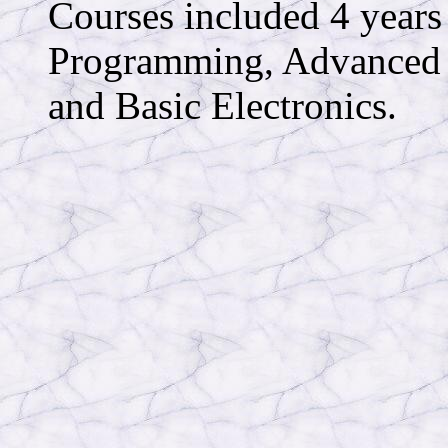
Courses included 4 ye
Programming, Advanced 
and Basic Electronics.