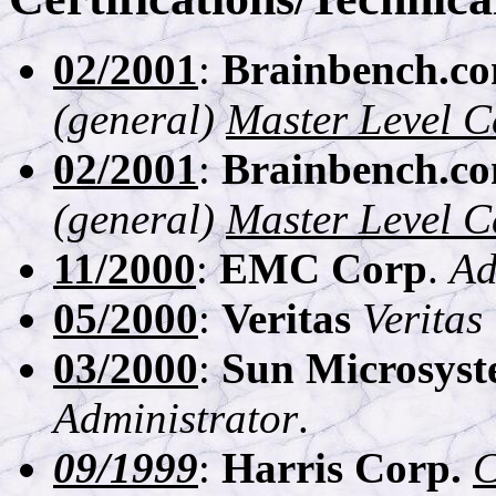
02/2001
:
Brainbench.c
(general)
Master Level Ce
02/2001
:
Brainbench.c
(general)
Master Level Ce
11/2000
:
EMC Corp
.
Ad
05/2000
:
Veritas
Veritas
03/2000
:
Sun Microsyst
Administrator
.
09/1999
:
Harris Corp.
C