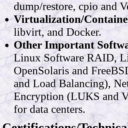
dump/restore, cpio and V
Virtualization/Containe
libvirt, and Docker.
Other Important Softw
Linux Software RAID, 
OpenSolaris and FreeBSD)
and Load Balancing), Net
Encryption (LUKS and Ve
for data centers.
Certifications/Technica