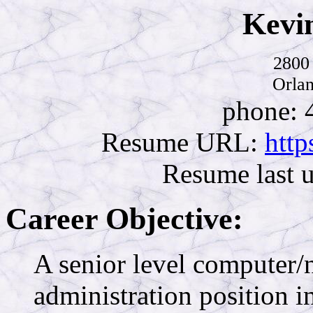
Kevi
2800 
Orla
phone: 
Resume URL:
http
Resume last 
Career Objective:
A senior level computer/
administration position in